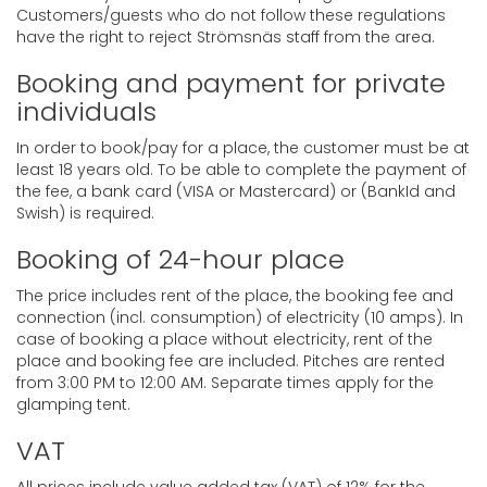
Customers/guests who do not follow these regulations
have the right to reject Strömsnäs staff from the area.
Booking and payment for private
individuals
In order to book/pay for a place, the customer must be at
least 18 years old. To be able to complete the payment of
the fee, a bank card (VISA or Mastercard) or (BankId and
Swish) is required.
Booking of 24-hour place
The price includes rent of the place, the booking fee and
connection (incl. consumption) of electricity (10 amps). In
case of booking a place without electricity, rent of the
place and booking fee are included. Pitches are rented
from 3:00 PM to 12:00 AM. Separate times apply for the
glamping tent.
VAT