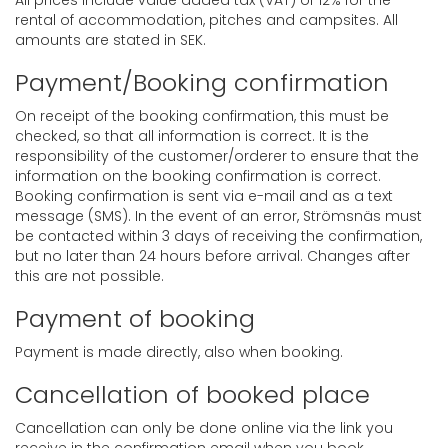
All prices include value added tax (VAT) of 12% for the
rental of accommodation, pitches and campsites. All
amounts are stated in SEK.
Payment/Booking confirmation
On receipt of the booking confirmation, this must be
checked, so that all information is correct. It is the
responsibility of the customer/orderer to ensure that the
information on the booking confirmation is correct.
Booking confirmation is sent via e-mail and as a text
message (SMS). In the event of an error, Strömsnäs must
be contacted within 3 days of receiving the confirmation,
but no later than 24 hours before arrival. Changes after
this are not possible.
Payment of booking
Payment is made directly, also when booking.
Cancellation of booked place
Cancellation can only be done online via the link you