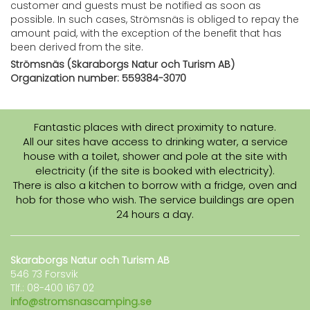
customer and guests must be notified as soon as
possible. In such cases, Strömsnäs is obliged to repay the
amount paid, with the exception of the benefit that has
been derived from the site.
Strömsnäs (Skaraborgs Natur och Turism AB)
Organization number: 559384-3070
Fantastic places with direct proximity to nature.
All our sites have access to drinking water, a service
house with a toilet, shower and pole at the site with
electricity (if the site is booked with electricity).
There is also a kitchen to borrow with a fridge, oven and
hob for those who wish. The service buildings are open
24 hours a day.
Skaraborgs Natur och Turism AB
546 73 Forsvik
Tlf.: 08-400 167 02
info@stromsnascamping.se