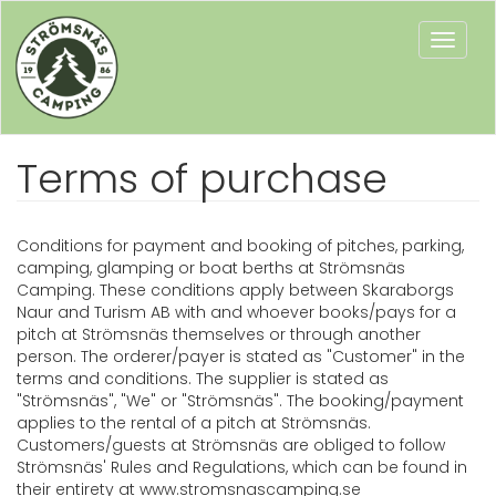
Toggle
naviga
Terms of purchase
Conditions for payment and booking of pitches, parking,
camping, glamping or boat berths at Strömsnäs
Camping. These conditions apply between Skaraborgs
Naur and Turism AB with and whoever books/pays for a
pitch at Strömsnäs themselves or through another
person. The orderer/payer is stated as "Customer" in the
terms and conditions. The supplier is stated as
"Strömsnäs", "We" or "Strömsnäs". The booking/payment
applies to the rental of a pitch at Strömsnäs.
Customers/guests at Strömsnäs are obliged to follow
Strömsnäs' Rules and Regulations, which can be found in
their entirety at www.stromsnascamping.se