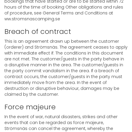
bookings that have started or are to be started within 72
hours of the time of booking Other obligations and rules
of procedure, see General Terms and Conditions at
ww.stromsnascamping.se
Breach of contract
This is an agreement drawn up between the customer
(orderer) and Strömsnäs. The agreement ceases to apply
with immediate effect if: The conditions in this document
are not met. The customer/guests in the party behave in
a disruptive manner in the area. The customer/guests in
the party commit vandalism in the area. If a breach of
contract occurs, the customer/guests in the party must
immediately move from the area. In the event of
destruction or disruptive behaviour, damages may be
claimed by the customer.
Force majeure
In the event of war, natural disasters, strikes and other
events that can be regarded as force majeure,
Strömsnäs can cancel the agreement, whereby the