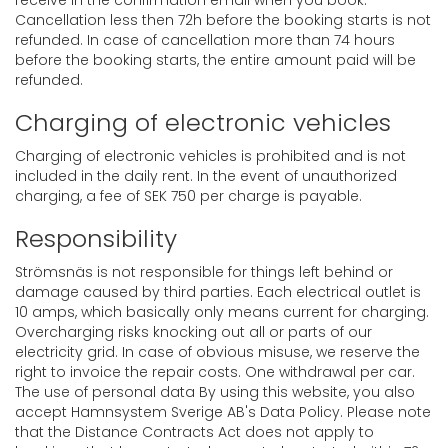
receive in the confirmation email when you book.
Cancellation less then 72h before the booking starts is not
refunded. In case of cancellation more than 74 hours
before the booking starts, the entire amount paid will be
refunded.
Charging of electronic vehicles
Charging of electronic vehicles is prohibited and is not
included in the daily rent. In the event of unauthorized
charging, a fee of SEK 750 per charge is payable.
Responsibility
Strömsnäs is not responsible for things left behind or
damage caused by third parties. Each electrical outlet is
10 amps, which basically only means current for charging.
Overcharging risks knocking out all or parts of our
electricity grid. In case of obvious misuse, we reserve the
right to invoice the repair costs. One withdrawal per car.
The use of personal data By using this website, you also
accept Hamnsystem Sverige AB's Data Policy. Please note
that the Distance Contracts Act does not apply to